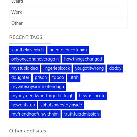
Weird
Work
Other
RECENT TAGS
icantbelieveididit
needtoeducatehim
onlyonceandneveragain
howthingschanged
mystupididea
lingeriebicock
yougotitwrong
daddy
daughter
prison
taboo
utah
mywifesaysiamnotenough
myboyfriendwontforgetlastnigh
hewassocute
hewontstop
sohotsowestayinside
myfriendhadfunwithhim
truthfuladmission
Other cool sites: