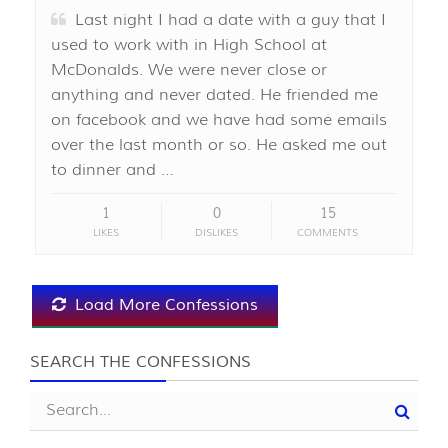
Last night I had a date with a guy that I
used to work with in High School at
McDonalds. We were never close or
anything and never dated. He friended me
on facebook and we have had some emails
over the last month or so. He asked me out
to dinner and …
1
0
15
LIKES
DISLIKES
COMMENTS
Load More Confessions
SEARCH THE CONFESSIONS