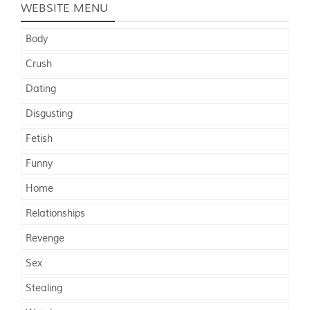
WEBSITE MENU
Body
Crush
Dating
Disgusting
Fetish
Funny
Home
Relationships
Revenge
Sex
Stealing