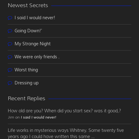
Newest Secrets
I said I would never!
Going Down!’
My Strange Night
We were only friends .
Worst thing
Dressing up
Recent Replies
How old are you? When did you start sex? was it good,?
Jim on
I said I would never!
Life works in mysterious ways Whitney. Some twenty five
years ago I could have written this same …