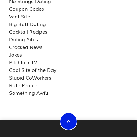
No Strings Dating
Coupon Codes
Vent Site
Big Butt Dating
Cocktail Recipes
Dating Sites
Cracked News
Jokes
Pitchfork TV
Cool Site of the Day
Stupid CoWorkers
Rate People
Something Awful