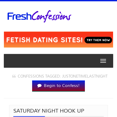
Toggle
naviga
CONFESSIONS TAGGED: JUSTONETIMELASTNIGHT
Begin to Confess!
SATURDAY NIGHT HOOK UP