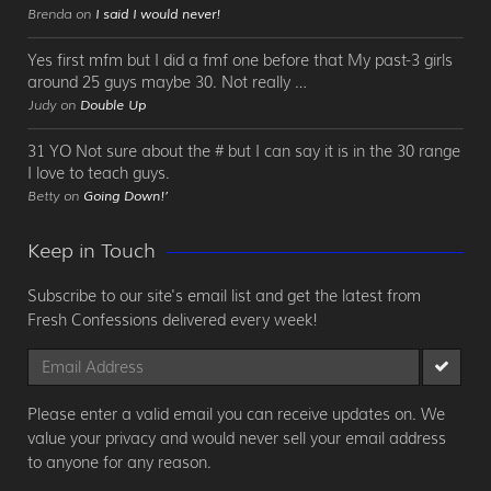
Brenda on
I said I would never!
Yes first mfm but I did a fmf one before that My past-3 girls
around 25 guys maybe 30. Not really …
Judy on
Double Up
31 YO Not sure about the # but I can say it is in the 30 range
I love to teach guys.
Betty on
Going Down!’
Keep in Touch
Subscribe to our site's email list and get the latest from
Fresh Confessions delivered every week!
Please enter a valid email you can receive updates on. We
value your privacy and would never sell your email address
to anyone for any reason.