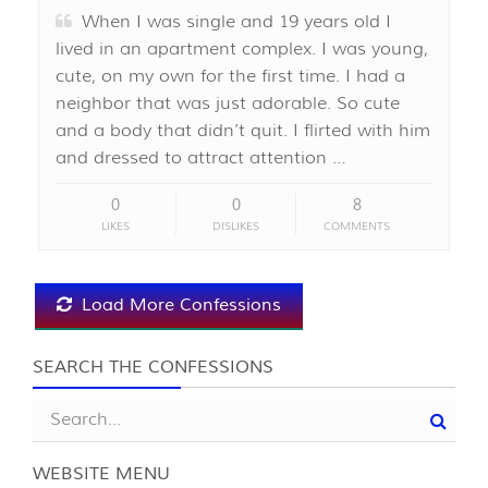
When I was single and 19 years old I
lived in an apartment complex. I was young,
cute, on my own for the first time. I had a
neighbor that was just adorable. So cute
and a body that didn’t quit. I flirted with him
and dressed to attract attention …
0
0
8
LIKES
DISLIKES
COMMENTS
Load More Confessions
SEARCH THE CONFESSIONS
WEBSITE MENU