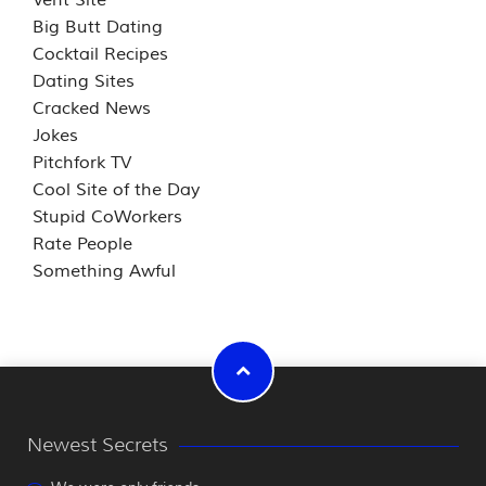
Big Butt Dating
Cocktail Recipes
Dating Sites
Cracked News
Jokes
Pitchfork TV
Cool Site of the Day
Stupid CoWorkers
Rate People
Something Awful
Newest Secrets