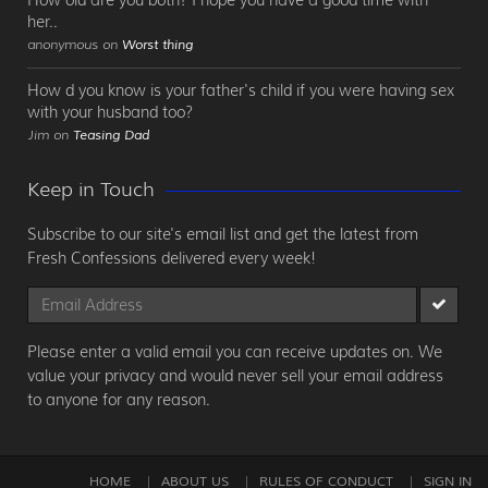
her..
anonymous on
Worst thing
How d you know is your father's child if you were having sex
with your husband too?
Jim on
Teasing Dad
Keep in Touch
Subscribe to our site's email list and get the latest from
Fresh Confessions delivered every week!
Please enter a valid email you can receive updates on. We
value your privacy and would never sell your email address
to anyone for any reason.
HOME
ABOUT US
RULES OF CONDUCT
SIGN IN