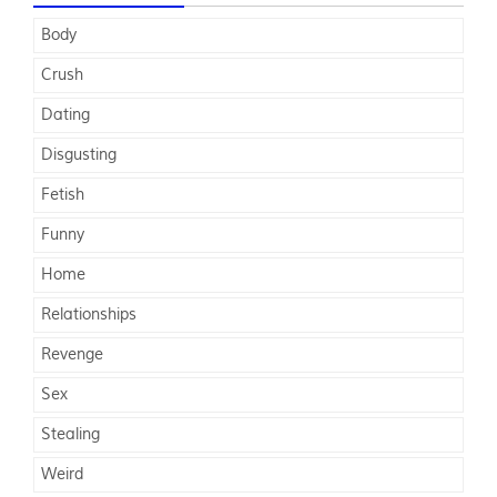
Body
Crush
Dating
Disgusting
Fetish
Funny
Home
Relationships
Revenge
Sex
Stealing
Weird