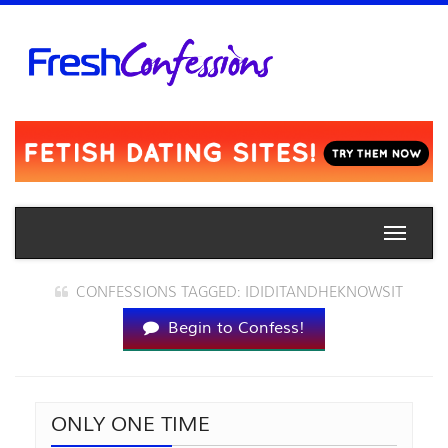
Toggle
naviga
CONFESSIONS TAGGED: IDIDITANDHEKNOWSIT
Begin to Confess!
ONLY ONE TIME