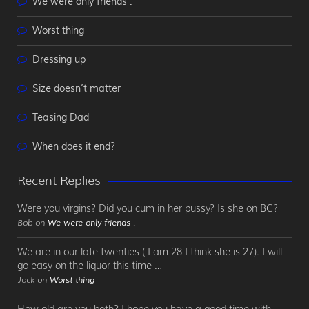
We were only friends .
Worst thing
Dressing up
Size doesn’t matter
Teasing Dad
When does it end?
Recent Replies
Were you virgins? Did you cum in her pussy? Is she on BC?
Bob on
We were only friends .
We are in our late twenties ( I am 28 I think she is 27). I will
go easy on the liquor this time …
Jack on
Worst thing
How old are you both? I hope you have a good time with