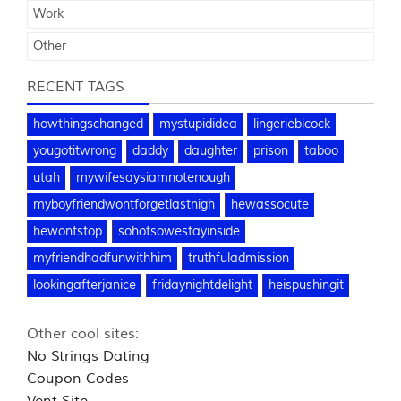
Work
Other
RECENT TAGS
howthingschanged
mystupididea
lingeriebicock
yougotitwrong
daddy
daughter
prison
taboo
utah
mywifesaysiamnotenough
myboyfriendwontforgetlastnigh
hewassocute
hewontstop
sohotsowestayinside
myfriendhadfunwithhim
truthfuladmission
lookingafterjanice
fridaynightdelight
heispushingit
Other cool sites:
No Strings Dating
Coupon Codes
Vent Site