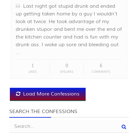
Last night got stupid drunk and ended
up getting taken home by a guy I wouldn’t
look at twice. He took advantage of my
drunken stupor and bent me over the end of
the kitchen counter and had is fun with my
drunk ass. I woke up sore and bleeding out
…
1
0
6
LIKES
DISLIKES
COMMENTS
Load More Confessions
SEARCH THE CONFESSIONS