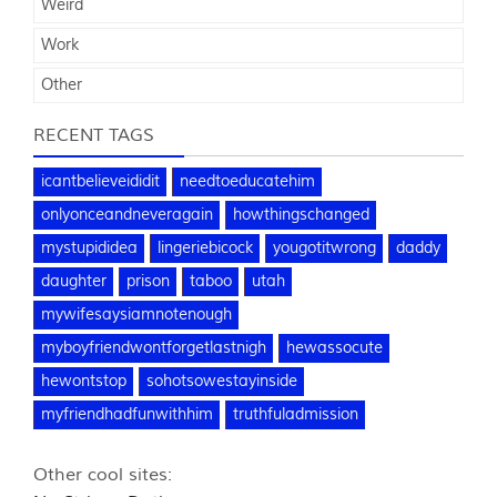
Weird
Work
Other
RECENT TAGS
icantbelieveididit
needtoeducatehim
onlyonceandneveragain
howthingschanged
mystupididea
lingeriebicock
yougotitwrong
daddy
daughter
prison
taboo
utah
mywifesaysiamnotenough
myboyfriendwontforgetlastnigh
hewassocute
hewontstop
sohotsowestayinside
myfriendhadfunwithhim
truthfuladmission
Other cool sites: