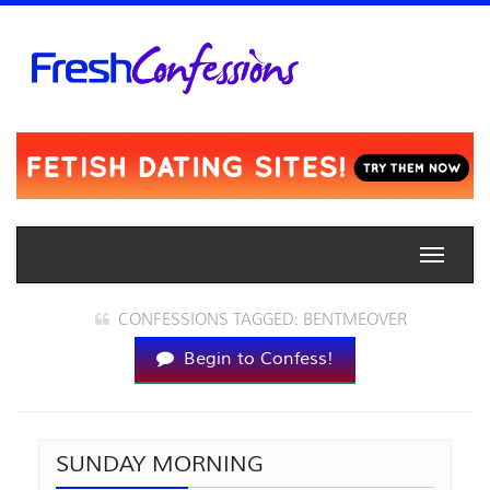
Toggle
naviga
CONFESSIONS TAGGED: BENTMEOVER
Begin to Confess!
SUNDAY MORNING