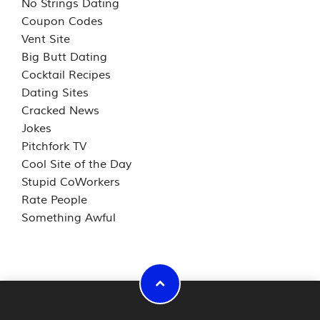
No Strings Dating
Coupon Codes
Vent Site
Big Butt Dating
Cocktail Recipes
Dating Sites
Cracked News
Jokes
Pitchfork TV
Cool Site of the Day
Stupid CoWorkers
Rate People
Something Awful