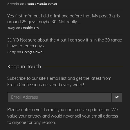
Brenda on
I said I would never!
Yes first mfm but I did a fmf one before that My past-3 girls
around 25 guys maybe 30. Not really …
Judy on
Double Up
31 YO Not sure about the # but I can say it is in the 30 range
I love to teach guys.
Betty on
Going Down!’
Keep in Touch
Subscribe to our site's email list and get the latest from
Fresh Confessions delivered every week!
Please enter a valid email you can receive updates on. We
value your privacy and would never sell your email address
to anyone for any reason.