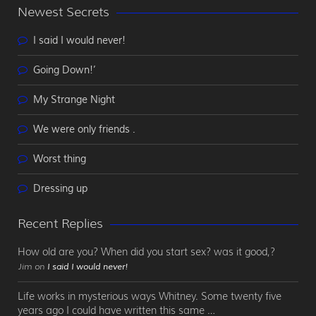
Newest Secrets
I said I would never!
Going Down!’
My Strange Night
We were only friends .
Worst thing
Dressing up
Recent Replies
How old are you? When did you start sex? was it good,?
Jim on
I said I would never!
Life works in mysterious ways Whitney. Some twenty five
years ago I could have written this same …