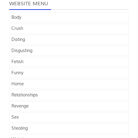
WEBSITE MENU
Body
Crush
Dating
Disgusting
Fetish
Funny
Home
Relationships
Revenge
Sex
Stealing