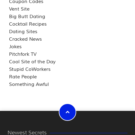
Coupon Codes
Vent Site
Big Butt Dating
Cocktail Recipes
Dating Sites
Cracked News
Jokes
Pitchfork TV
Cool Site of the Day
Stupid CoWorkers
Rate People
Something Awful
Newest Secrets