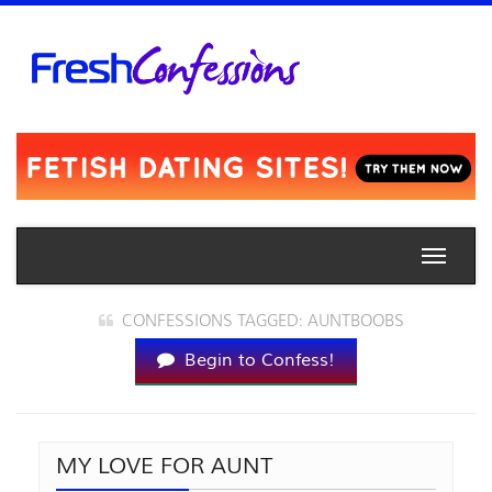
Toggle
naviga
CONFESSIONS TAGGED: AUNTBOOBS
Begin to Confess!
MY LOVE FOR AUNT