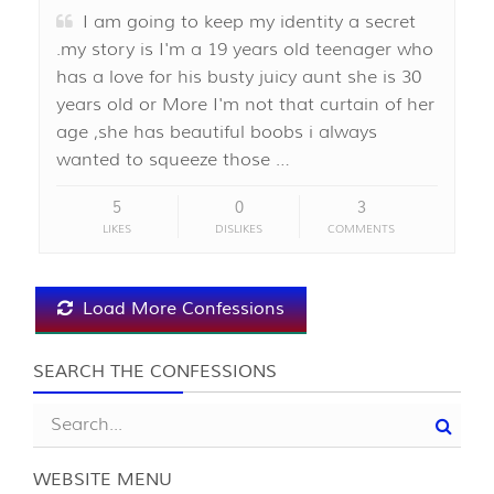
I am going to keep my identity a secret
.my story is I'm a 19 years old teenager who
has a love for his busty juicy aunt she is 30
years old or More I'm not that curtain of her
age ,she has beautiful boobs i always
wanted to squeeze those …
5
0
3
LIKES
DISLIKES
COMMENTS
Load More Confessions
SEARCH THE CONFESSIONS
WEBSITE MENU