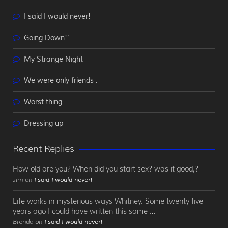
I said I would never!
Going Down!’
My Strange Night
We were only friends .
Worst thing
Dressing up
Recent Replies
How old are you? When did you start sex? was it good,?
Jim on
I said I would never!
Life works in mysterious ways Whitney. Some twenty five
years ago I could have written this same …
Brenda on
I said I would never!