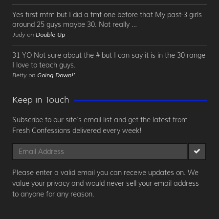
Yes first mfm but I did a fmf one before that My past-3 girls
around 25 guys maybe 30. Not really …
Judy on
Double Up
31 YO Not sure about the # but I can say it is in the 30 range
I love to teach guys.
Betty on
Going Down!’
Keep in Touch
Subscribe to our site's email list and get the latest from
Fresh Confessions delivered every week!
Please enter a valid email you can receive updates on. We
value your privacy and would never sell your email address
to anyone for any reason.