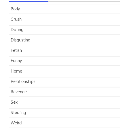
Body
Crush
Dating
Disgusting
Fetish
Funny
Home
Relationships
Revenge
Sex
Stealing
Weird