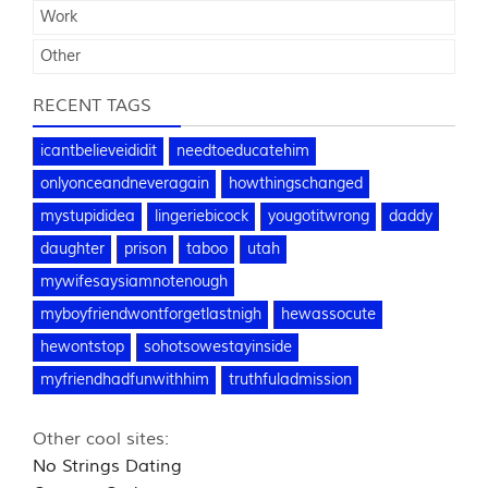
Work
Other
RECENT TAGS
icantbelieveididit
needtoeducatehim
onlyonceandneveragain
howthingschanged
mystupididea
lingeriebicock
yougotitwrong
daddy
daughter
prison
taboo
utah
mywifesaysiamnotenough
myboyfriendwontforgetlastnigh
hewassocute
hewontstop
sohotsowestayinside
myfriendhadfunwithhim
truthfuladmission
Other cool sites:
No Strings Dating